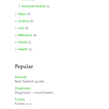
American football
(3)
News
(9)
Science
(9)
Arts
(8)
Reference
(6)
Home
(2)
Health
(1)
Popular
GetLoan
Best Swedish guide...
Diagnoseo
Diagnoseo – cloud-based,...
Forbes
Forbes is a...