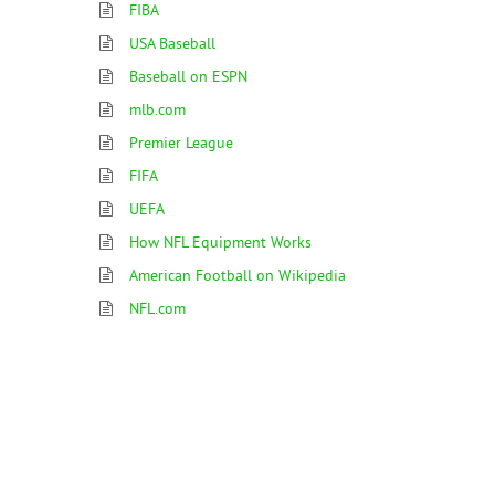
FIBA
USA Baseball
Baseball on ESPN
mlb.com
Premier League
FIFA
UEFA
How NFL Equipment Works
American Football on Wikipedia
NFL.com