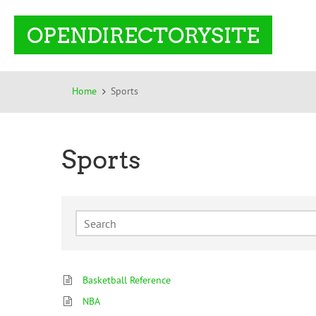
OPENDIRECTORYSITE
Home
Sports
Sports
Basketball Reference
NBA