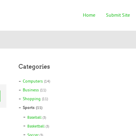
Home
Submit Site
Categories
Computers
(14)
Business
(11)
Shopping
(11)
Sports
(11)
Baseball
(3)
Basketball
(3)
Soccer
(3)