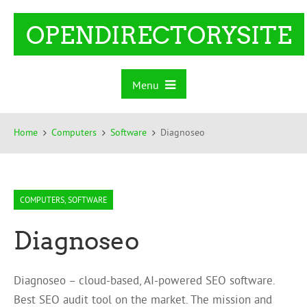
OPENDIRECTORYSITE
Menu
Home
Computers
Software
Diagnoseo
COMPUTERS
,
SOFTWARE
Diagnoseo
Diagnoseo – cloud-based, AI-powered SEO software.
Best SEO audit tool on the market. The mission and