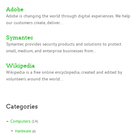
Adobe
Adobe is changing the world through digital experiences. We help
our customers create, deliver...
Symantec
Symantec provides security products and solutions to protect
small, medium, and enterprise businesses from...
Wikipedia
Wikipedia is a free online encyclopedia, created and edited by
volunteers around the world...
Categories
Computers
(14)
Hardware
(6)