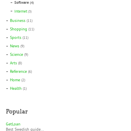
Software
(4)
Internet
(3)
Business
(11)
Shopping
(11)
Sports
(11)
News
(9)
Science
(9)
Arts
(8)
Reference
(6)
Home
(2)
Health
(1)
Popular
GetLoan
Best Swedish guide...