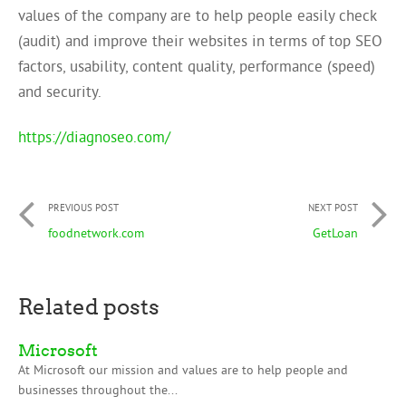
values of the company are to help people easily check
(audit) and improve their websites in terms of top SEO
factors, usability, content quality, performance (speed)
and security.
https://diagnoseo.com/
PREVIOUS POST
NEXT POST
foodnetwork.com
GetLoan
Related posts
Microsoft
At Microsoft our mission and values are to help people and
businesses throughout the...