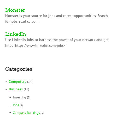
Monster
Monster is your source for jobs and career opportunities. Search
for jobs, read career...
LinkedIn
Use LinkedIn Jobs to harness the power of your network and get
hired. https://www.linkedin.com/jobs/
Categories
Computers
(14)
Business
(11)
Investing
(3)
Jobs
(3)
Company Rankings
(3)