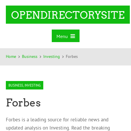
OPENDIRECTORYSITE
Menu
Home
Business
Investing
Forbes
BUSINESS
,
INVESTING
Forbes
Forbes is a leading source for reliable news and
updated analysis on Investing. Read the breaking