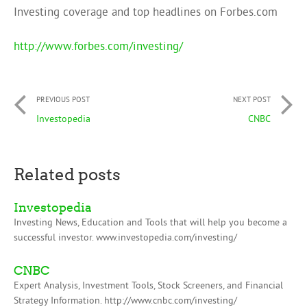
Investing coverage and top headlines on Forbes.com
http://www.forbes.com/investing/
PREVIOUS POST
NEXT POST
Investopedia
CNBC
Related posts
Investopedia
Investing News, Education and Tools that will help you become a
successful investor. www.investopedia.com/investing/
CNBC
Expert Analysis, Investment Tools, Stock Screeners, and Financial
Strategy Information. http://www.cnbc.com/investing/