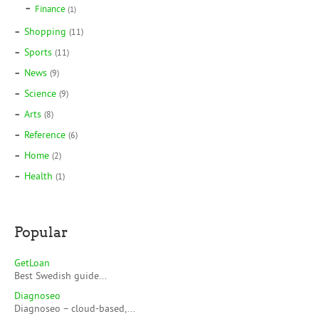
Finance
(1)
Shopping
(11)
Sports
(11)
News
(9)
Science
(9)
Arts
(8)
Reference
(6)
Home
(2)
Health
(1)
Popular
GetLoan
Best Swedish guide...
Diagnoseo
Diagnoseo – cloud-based,...