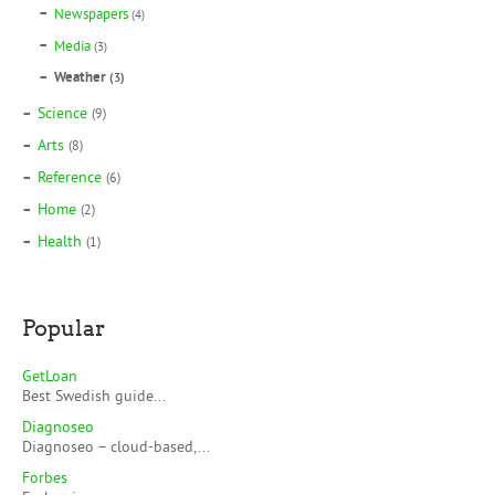
Newspapers
(4)
Media
(3)
Weather
(3)
Science
(9)
Arts
(8)
Reference
(6)
Home
(2)
Health
(1)
Popular
GetLoan
Best Swedish guide...
Diagnoseo
Diagnoseo – cloud-based,...
Forbes