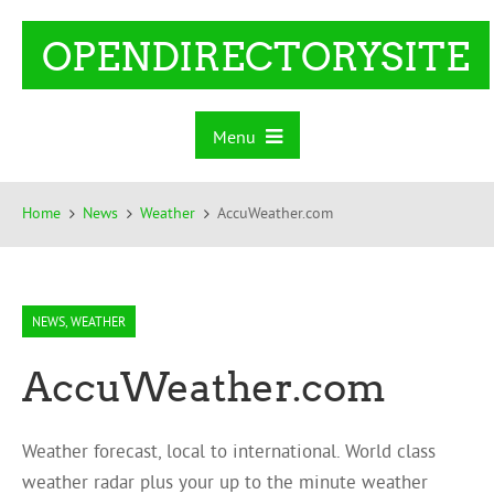
OPENDIRECTORYSITE
Menu
Home
News
Weather
AccuWeather.com
NEWS
,
WEATHER
AccuWeather.com
Weather forecast, local to international. World class
weather radar plus your up to the minute weather