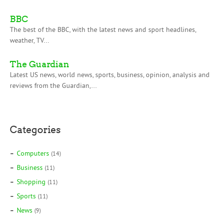
BBC
The best of the BBC, with the latest news and sport headlines,
weather, TV...
The Guardian
Latest US news, world news, sports, business, opinion, analysis and
reviews from the Guardian,...
Categories
Computers
(14)
Business
(11)
Shopping
(11)
Sports
(11)
News
(9)