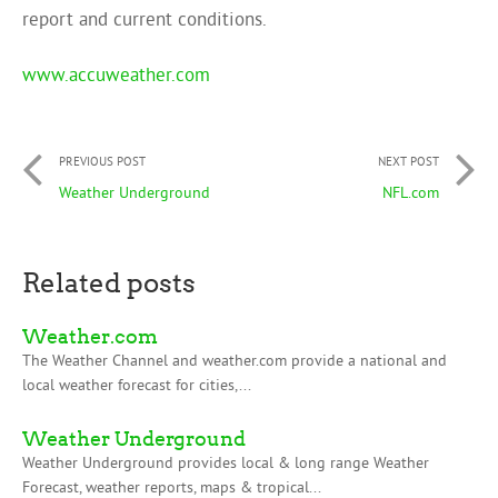
report and current conditions.
www.accuweather.com
PREVIOUS POST
NEXT POST
Weather Underground
NFL.com
Related posts
Weather.com
The Weather Channel and weather.com provide a national and
local weather forecast for cities,...
Weather Underground
Weather Underground provides local & long range Weather
Forecast, weather reports, maps & tropical...